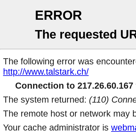
ERROR
The requested UR
The following error was encountere
http://www.talstark.ch/
Connection to 217.26.60.167 
The system returned:
(110) Conne
The remote host or network may b
Your cache administrator is
webma