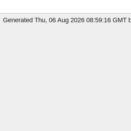
Generated Thu, 06 Aug 2026 08:59:16 GMT b